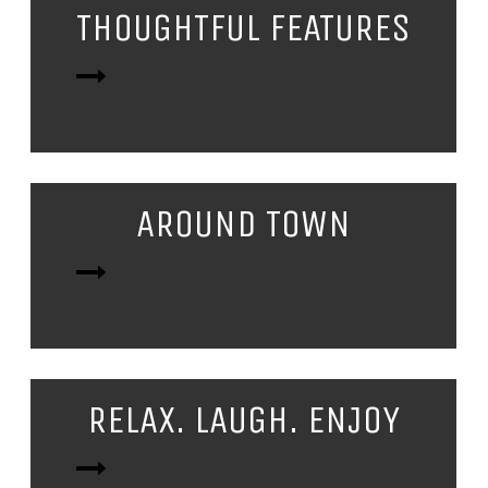
THOUGHTFUL FEATURES
AROUND TOWN
RELAX. LAUGH. ENJOY