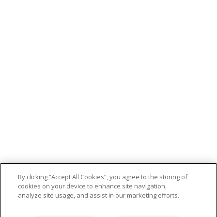
By clicking “Accept All Cookies”, you agree to the storing of
cookies on your device to enhance site navigation,
analyze site usage, and assist in our marketing efforts.