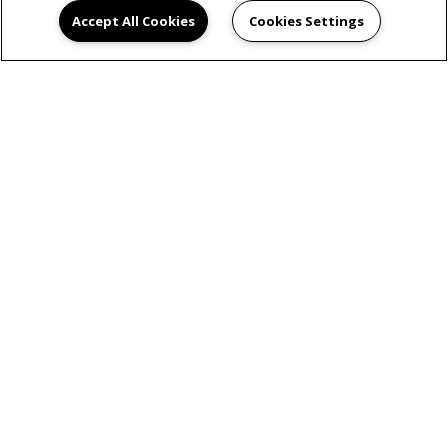
Accept All Cookies
Cookies Settings
VIEW GALLERY