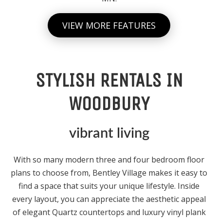
VIEW MORE FEATURES
STYLISH RENTALS IN
WOODBURY
vibrant living
With so many modern three and four bedroom floor
plans to choose from, Bentley Village makes it easy to
find a space that suits your unique lifestyle. Inside
every layout, you can appreciate the aesthetic appeal
of elegant Quartz countertops and luxury vinyl plank