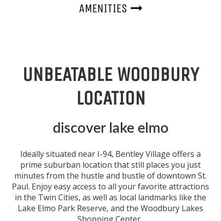
AMENITIES
UNBEATABLE WOODBURY
LOCATION
discover lake elmo
Ideally situated
near
I-94, Bentley Village offers a
prime suburban location that still places you just
minutes from the hustle and bustle of
downtown
St.
Paul
. Enjoy easy access to all your favorite attractions
in the Twin Cities, as well as local landmarks like the
Lake Elmo Park Reserve, and the Woodbury Lakes
Shopping Center.