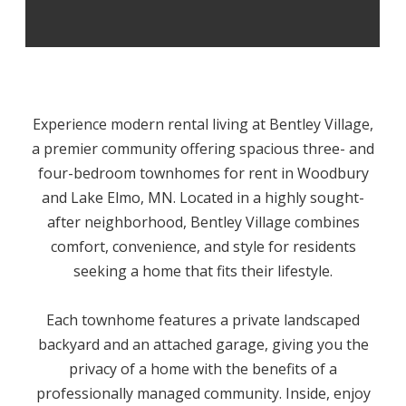
Experience modern rental living at Bentley Village,
a premier community offering spacious three- and
four-bedroom townhomes for rent in Woodbury
and Lake Elmo, MN. Located in a highly sought-
after neighborhood, Bentley Village combines
comfort, convenience, and style for residents
seeking a home that fits their lifestyle.
Each townhome features a private landscaped
backyard and an attached garage, giving you the
privacy of a home with the benefits of a
professionally managed community. Inside, enjoy