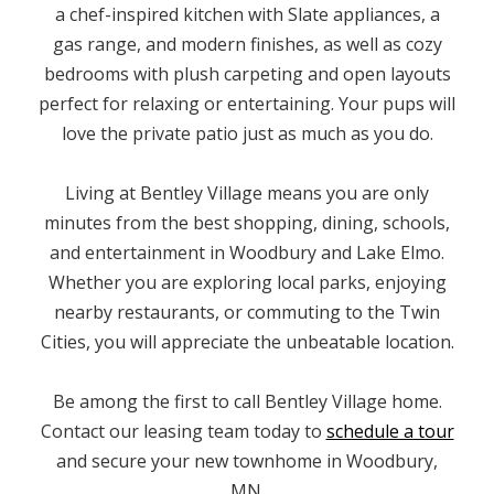
a chef-inspired kitchen with Slate appliances, a
gas range, and modern finishes, as well as cozy
bedrooms with plush carpeting and open layouts
perfect for relaxing or entertaining. Your pups will
love the private patio just as much as you do.
Living at Bentley Village means you are only
minutes from the best shopping, dining, schools,
and entertainment in Woodbury and Lake Elmo.
Whether you are exploring local parks, enjoying
nearby restaurants, or commuting to the Twin
Cities, you will appreciate the unbeatable location.
Be among the first to call Bentley Village home.
Contact our leasing team today to
schedule a tour
and secure your new townhome in Woodbury,
MN.