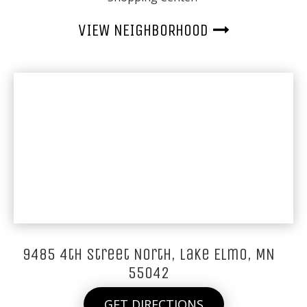
VIEW NEIGHBORHOOD
9485 4th Street North, Lake Elmo, MN
55042
GET DIRECTIONS