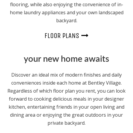
flooring, while also enjoying the convenience of in-
home laundry appliances and your own landscaped
backyard.
FLOOR PLANS
your new home awaits
Discover an ideal mix of modern finishes and daily
conveniences inside each home at Bentley Village.
Regardless of which floor plan you rent, you can look
forward to cooking delicious meals in your designer
kitchen, entertaining friends in your open living and
dining area or enjoying the great outdoors in your
private backyard.