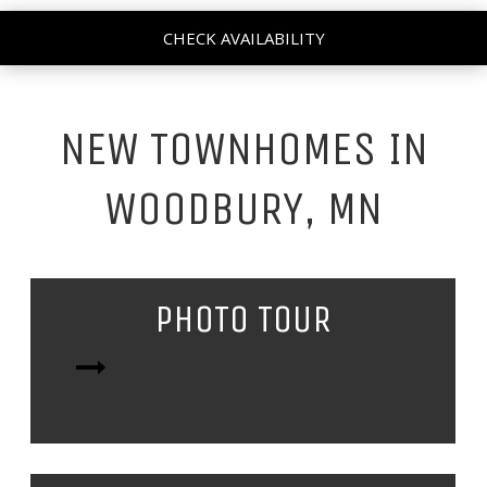
CHECK AVAILABILITY
NEW TOWNHOMES IN
WOODBURY, MN
PHOTO TOUR