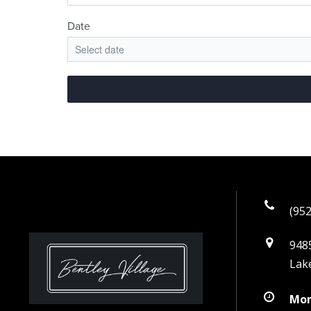
(952
9485
Lak
Mon