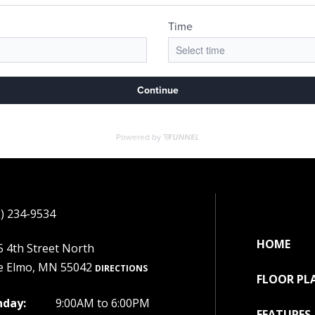
) 234-9534
HOME
 4th Street North
e Elmo, MN 55042
DIRECTIONS
FLOOR PL
day:
9:00AM to 6:00PM
FEATURES