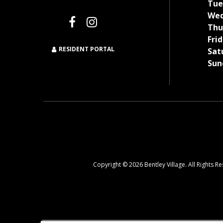
Tue
Wed
Thu
Frid
RESIDENT PORTAL
Sat
Sun
Copyright © 2026 Bentley Village. All Rights R