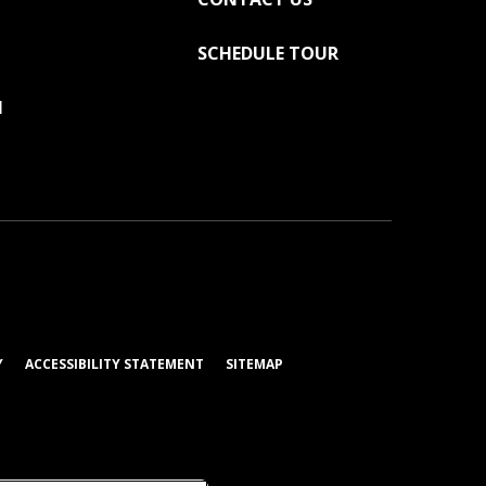
SCHEDULE TOUR
N
AB)
(OPENS IN A NEW TAB)
Y
ACCESSIBILITY STATEMENT
SITEMAP