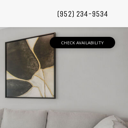
(952) 234-9534
CHECK AVAILABILITY