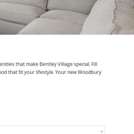
e
ties that make Bentley Village special. Fill
od that fit your lifestyle. Your new Woodbury