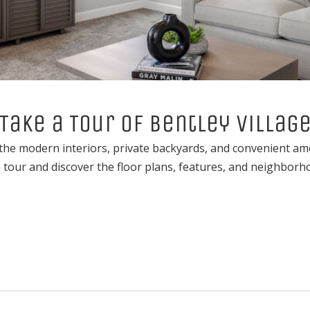
Take a Tour of Bentley Villag
he modern interiors, private backyards, and convenient ameni
tour and discover the floor plans, features, and neighborho