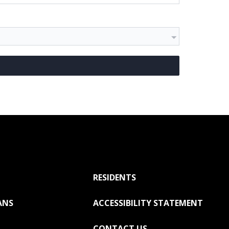
RESIDENTS
ANS
ACCESSIBILITY STATEMENT
CONTACT US