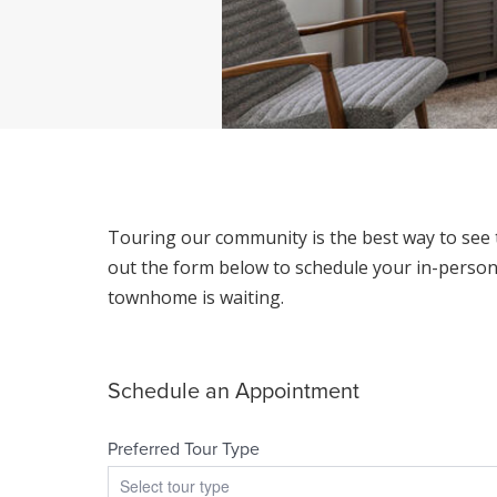
Touring our community is the best way to see t
out the form below to schedule your in-person 
townhome is waiting.