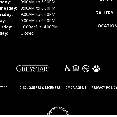
sday:
9:00AM to 6:00PM
nesday:
9:00AM to 6:00PM
GALLERY
rsday:
9:00AM to 6:00PM
ay:
9:00AM to 6:00PM
LOCATIO
urday:
10:00AM to 4:00PM
day:
Closed
(opens in a new tab)
eserved.
(OPENS IN A NEW TAB)
(OPENS IN A NEW T
DISCLOSURES & LICENSES
DMCA AGENT
PRIVACY POLIC