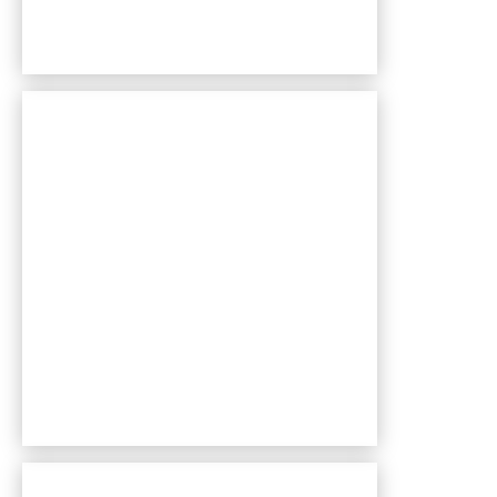
Bentley Village apartments — community photo
Bentley Village apartments — community photo