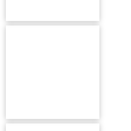
Bentley Village apartments — community photo