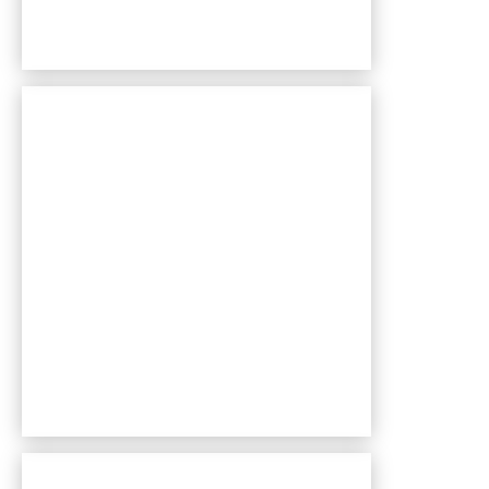
Bentley Village apartments — community photo