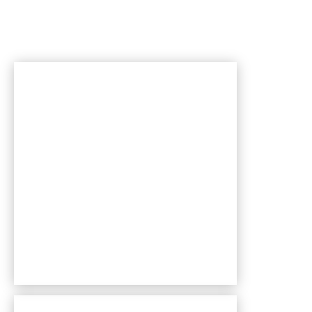
Bentley Village apartments — community photo
Bentley Village apartments — community photo