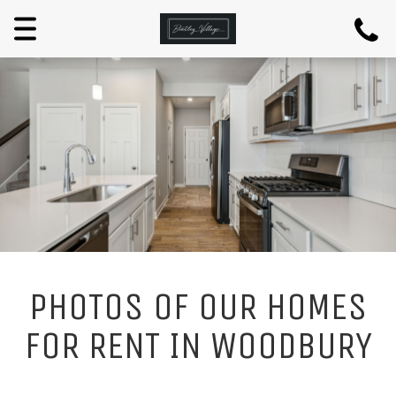
Menu
PHOTOS OF OUR HOMES
FOR RENT IN WOODBURY