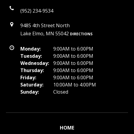
(952) 234-9534
9485 4th Street North
Lake Elmo, MN 55042
DIRECTIONS
Monday:
9:00AM to 6:00PM
Tuesday:
9:00AM to 6:00PM
Wednesday:
9:00AM to 6:00PM
Thursday:
9:00AM to 6:00PM
Friday:
9:00AM to 6:00PM
Saturday:
10:00AM to 4:00PM
Sunday:
Closed
HOME