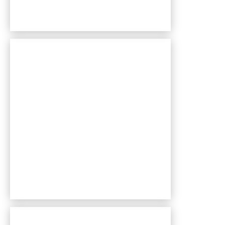
Bentley Village apartments — community photo
Bentley Village apartments — community photo