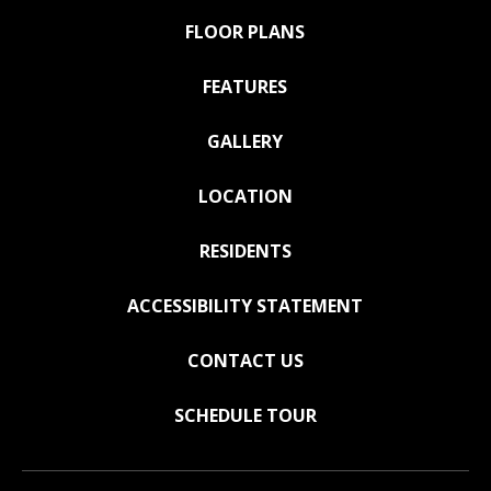
FLOOR PLANS
FEATURES
GALLERY
LOCATION
RESIDENTS
ACCESSIBILITY STATEMENT
CONTACT US
SCHEDULE TOUR