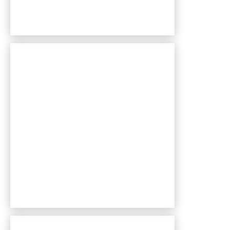
Bentley Village apartments — community photo
Bentley Village apartments — community photo