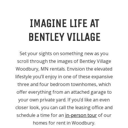
IMAGINE LIFE AT
BENTLEY VILLAGE
Set your sights on something new as you
scroll through the images of Bentley Village
Woodbury, MN rentals. Envision the elevated
lifestyle you’ll enjoy in one of these expansive
three and four bedroom townhomes, which
offer everything from an attached garage to
your own private yard. If you’d like an even
closer look, you can call the leasing office and
schedule a time for an
in-person tour
of our
homes for rent in Woodbury.