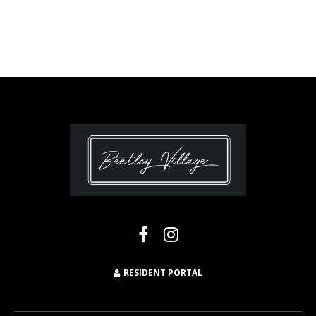
RESIDENT PORTAL